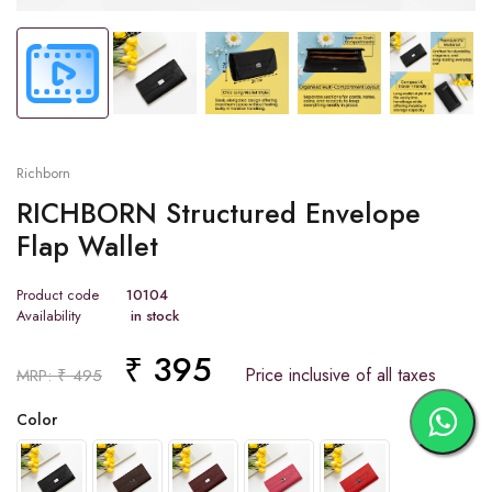
Richborn
RICHBORN Structured Envelope
Flap Wallet
Product code
10104
Availability
in stock
₹ 395
Price inclusive of all taxes
MRP: ₹ 495
Color