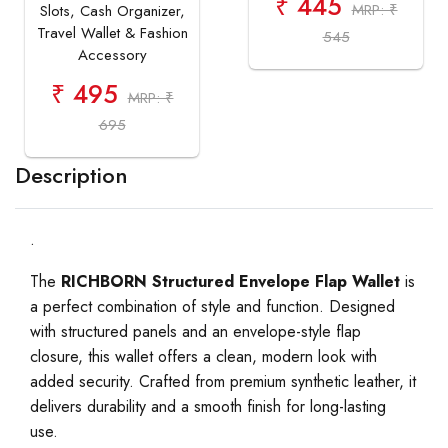
₹ 445
MRP: ₹
Slots, Cash Organizer,
Travel Wallet & Fashion
545
Accessory
₹ 495
MRP: ₹
695
Description
.
The
RICHBORN Structured Envelope Flap Wallet
is
a perfect combination of style and function. Designed
with structured panels and an envelope-style flap
closure, this wallet offers a clean, modern look with
added security. Crafted from premium synthetic leather, it
delivers durability and a smooth finish for long-lasting
use.