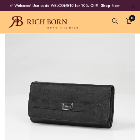
🎉 Welcome! Use code WELCOME10 for 10% Off!!
Shop Now
0