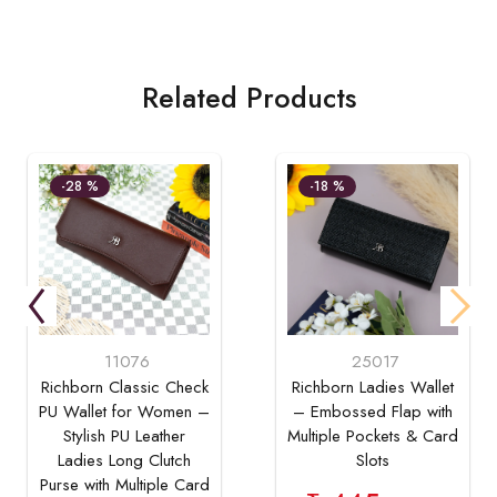
Related Products
-28 %
-18 %
11076
25017
Richborn Classic Check
Richborn Ladies Wallet
PU Wallet for Women –
– Embossed Flap with
Stylish PU Leather
Multiple Pockets & Card
Ladies Long Clutch
Slots
Purse with Multiple Card