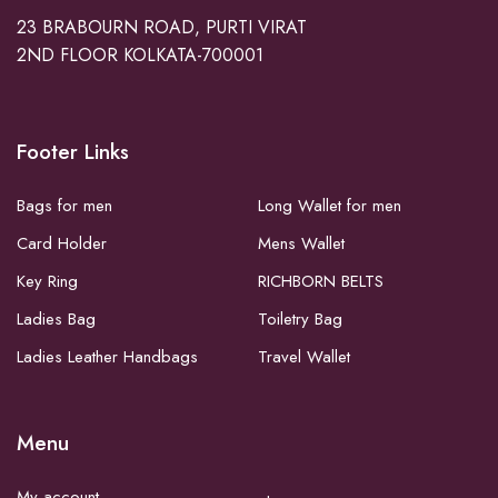
23 BRABOURN ROAD, PURTI VIRAT
2ND FLOOR KOLKATA-700001
Footer Links
Bags for men
Long Wallet for men
Card Holder
Mens Wallet
Key Ring
RICHBORN BELTS
Ladies Bag
Toiletry Bag
Ladies Leather Handbags
Travel Wallet
Menu
My account