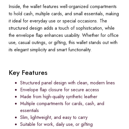
Inside, the wallet features well-organized compartments
to hold cash, multiple cards, and small essentials, making
it ideal for everyday use or special occasions. The
structured design adds a touch of sophistication, while
the envelope flap enhances usability. Whether for office
use, casual outings, or gifting, this wallet stands out with
its elegant simplicity and smart functionality.
Key Features
Structured panel design with clean, modern lines
Envelope flap closure for secure access
Made from high-quality synthetic leather
Multiple compartments for cards, cash, and
essentials
Slim, lightweight, and easy to carry
Suitable for work, daily use, or gifting