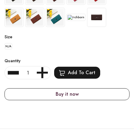
Size
N/A
Quantity
Add To Cart
Buy it now