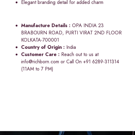
Elegant branding detail for added charm
Manufacture Details :
OPA INDIA 23
BRABOURN ROAD, PURTI VIRAT 2ND FLOOR
KOLKATA-700001
Country of Origin :
India
Customer Care :
Reach out to us at
info@richborn.com
or Call On +91 6289-311314
(11AM to 7 PM)