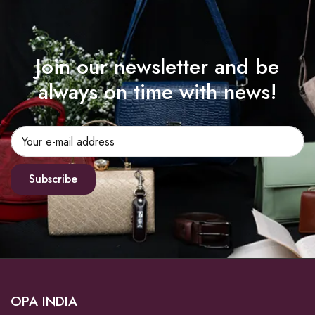
Join our newsletter and be
always on time with news!
Subscribe
OPA INDIA