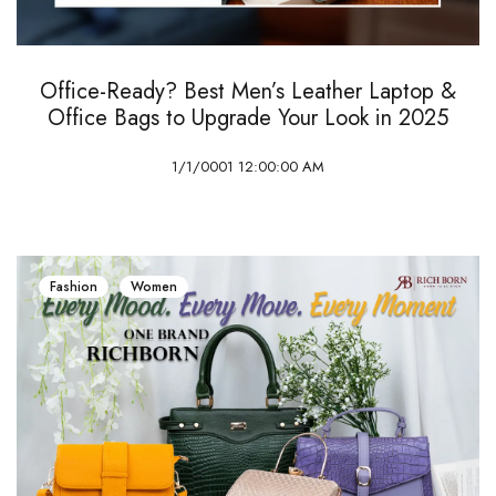
Office-Ready? Best Men’s Leather Laptop &
Office Bags to Upgrade Your Look in 2025
1/1/0001 12:00:00 AM
Fashion
Women