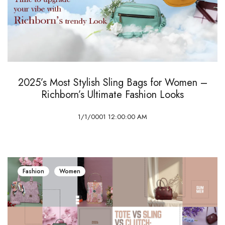
2025’s Most Stylish Sling Bags for Women –
Richborn’s Ultimate Fashion Looks
1/1/0001 12:00:00 AM
Fashion
Women