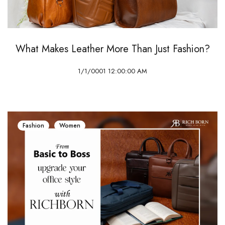
What Makes Leather More Than Just Fashion?
1/1/0001 12:00:00 AM
Fashion
Women