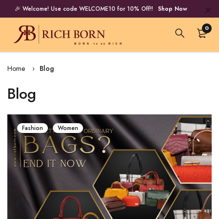
🎉 Welcome! Use code WELCOME10 for 10% Off!!
Shop Now
0
Home
Blog
Blog
Fashion
Women