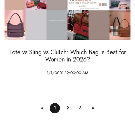
Tote vs Sling vs Clutch: Which Bag is Best for
Women in 2026?
1/1/0001 12:00:00 AM
1
2
3