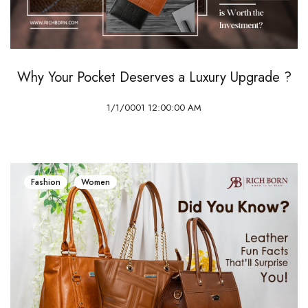
Why Your Pocket Deserves a Luxury Upgrade ?
1/1/0001 12:00:00 AM
Fashion
Women