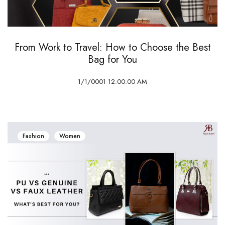
From Work to Travel: How to Choose the Best
Bag for You
1/1/0001 12:00:00 AM
Fashion
Women