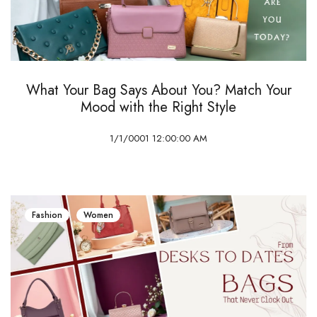
What Your Bag Says About You? Match Your
Mood with the Right Style
1/1/0001 12:00:00 AM
Fashion
Women