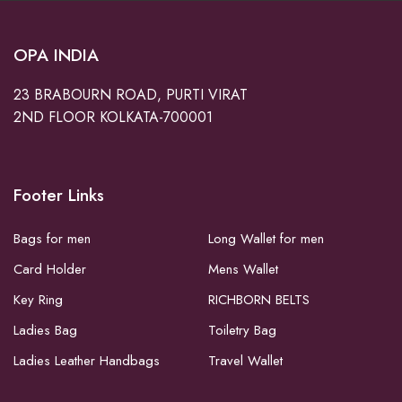
OPA INDIA
23 BRABOURN ROAD, PURTI VIRAT
2ND FLOOR KOLKATA-700001
Footer Links
Bags for men
Long Wallet for men
Card Holder
Mens Wallet
Key Ring
RICHBORN BELTS
Ladies Bag
Toiletry Bag
Ladies Leather Handbags
Travel Wallet