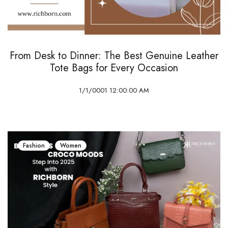
From Desk to Dinner: The Best Genuine Leather
Tote Bags for Every Occasion
1/1/0001 12:00:00 AM
Fashion
Women