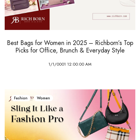
Best Bags for Women in 2025 – Richborn’s Top
Picks for Office, Brunch & Everyday Style
1/1/0001 12:00:00 AM
Fashion
Women