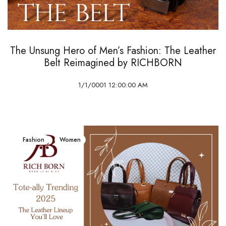
The Unsung Hero of Men’s Fashion: The Leather
Belt Reimagined by RICHBORN
1/1/0001 12:00:00 AM
Fashion
Women