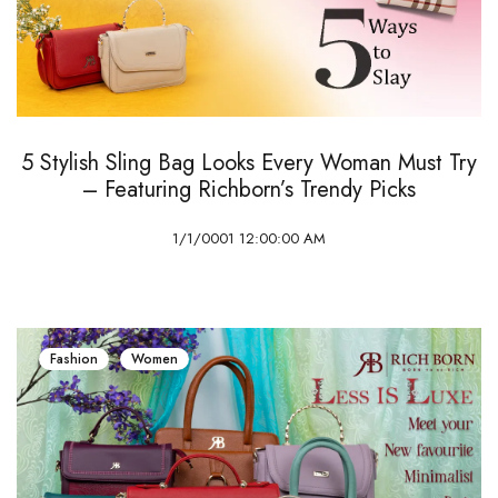
5 Stylish Sling Bag Looks Every Woman Must Try
– Featuring Richborn’s Trendy Picks
1/1/0001 12:00:00 AM
Fashion
Women