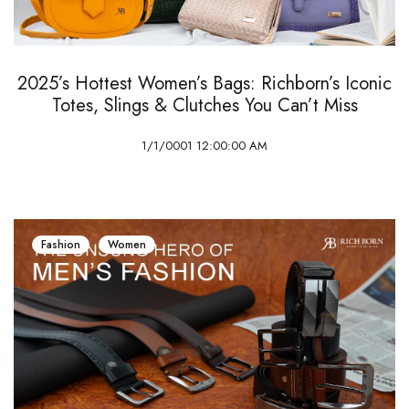
2025’s Hottest Women’s Bags: Richborn’s Iconic
Totes, Slings & Clutches You Can’t Miss
1/1/0001 12:00:00 AM
Fashion
Women