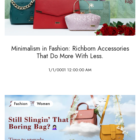
Minimalism in Fashion: Richborn Accessories
That Do More With Less.
1/1/0001 12:00:00 AM
Fashion
Women