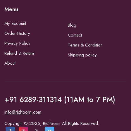
Menu
My account
Blog
Order History
Contact
Privacy Policy
Terms & Condition
Refund & Return
Shipping policy
About
+91 6289-311314 (11AM to 7 PM)
info@richborn.com
Copyright © 2026, Richborn. All Rights Reserved.