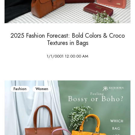
2025 Fashion Forecast: Bold Colors & Croco
Textures in Bags
1/1/0001 12:00:00 AM
Fashion
Women