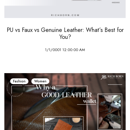
PU vs Faux vs Genuine Leather: What’s Best for
You?
1/1/0001 12:00:00 AM
Fashion
Women