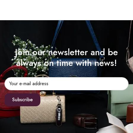
Join our newsletter and be
always on time with news!
Subscribe