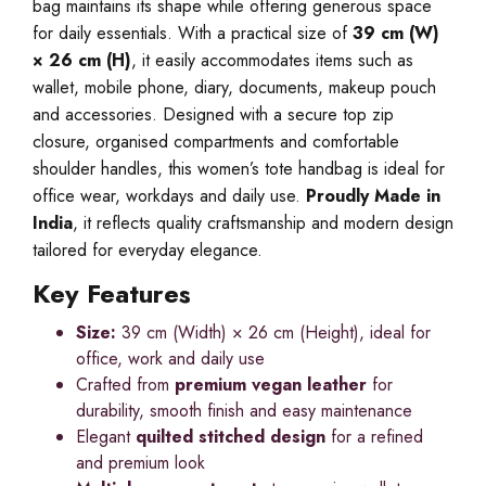
bag maintains its shape while offering generous space
for daily essentials. With a practical size of
39 cm (W)
× 26 cm (H)
, it easily accommodates items such as
wallet, mobile phone, diary, documents, makeup pouch
and accessories. Designed with a secure top zip
closure, organised compartments and comfortable
shoulder handles, this women’s tote handbag is ideal for
office wear, workdays and daily use.
Proudly Made in
India
, it reflects quality craftsmanship and modern design
tailored for everyday elegance.
Key Features
Size:
39 cm (Width) × 26 cm (Height), ideal for
office, work and daily use
Crafted from
premium vegan leather
for
durability, smooth finish and easy maintenance
Elegant
quilted stitched design
for a refined
and premium look