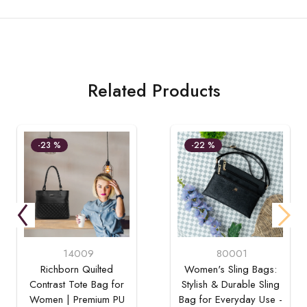
Related Products
-23 %
-22 %
14009
80001
Richborn Quilted
Women's Sling Bags:
Contrast Tote Bag for
Stylish & Durable Sling
Women | Premium PU
Bag for Everyday Use -