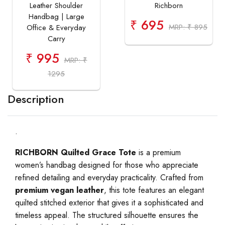
Leather Shoulder
Richborn
Handbag | Large
₹ 695
MRP: ₹ 895
Office & Everyday
Carry
₹ 995
MRP: ₹
1295
Description
.
RICHBORN Quilted Grace Tote
is a premium
women’s handbag designed for those who appreciate
refined detailing and everyday practicality. Crafted from
premium vegan leather
, this tote features an elegant
quilted stitched exterior that gives it a sophisticated and
timeless appeal. The structured silhouette ensures the