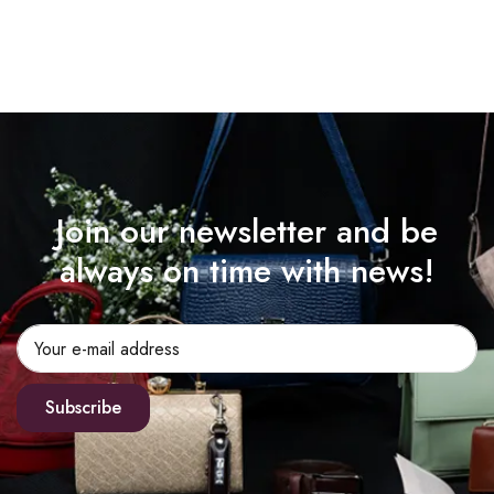
Join our newsletter and be
always on time with news!
Subscribe