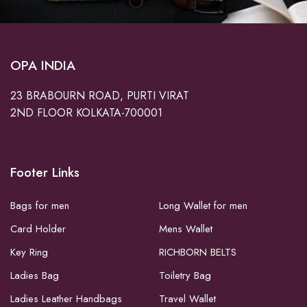
OPA INDIA
23 BRABOURN ROAD, PURTI VIRAT
2ND FLOOR KOLKATA-700001
Footer Links
Bags for men
Long Wallet for men
Card Holder
Mens Wallet
Key Ring
RICHBORN BELTS
Ladies Bag
Toiletry Bag
Ladies Leather Handbags
Travel Wallet