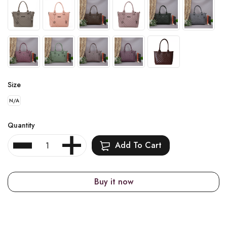
Size
N/A
Quantity
Add To Cart
Buy it now