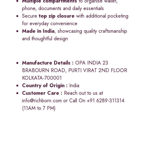
Multiple compartments
to organise wallet,
phone, documents and daily essentials
Secure
top zip closure
with additional pocketing
for everyday convenience
Made in India
, showcasing quality craftsmanship
and thoughtful design
Manufacture Details :
OPA INDIA 23
BRABOURN ROAD, PURTI VIRAT 2ND FLOOR
KOLKATA-700001
Country of Origin :
India
Customer Care :
Reach out to us at
info@richborn.com
or Call On +91 6289-311314
(11AM to 7 PM)