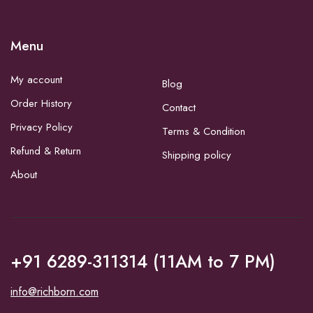
Menu
My account
Blog
Order History
Contact
Privacy Policy
Terms & Condition
Refund & Return
Shipping policy
About
+91 6289-311314 (11AM to 7 PM)
info@richborn.com