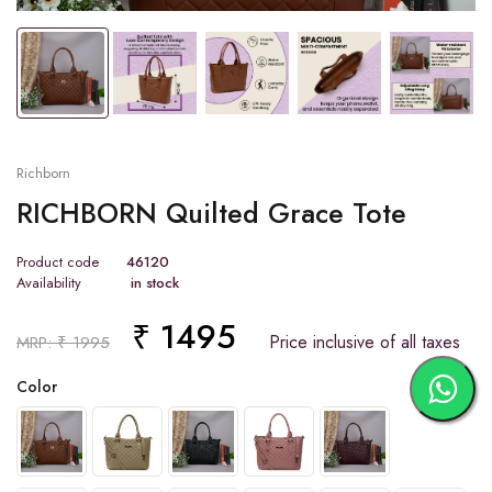
Tap or pinch to expand
Richborn
RICHBORN Quilted Grace Tote
Product code
46120
Availability
in stock
₹ 1495
Price inclusive of all taxes
MRP: ₹ 1995
Color