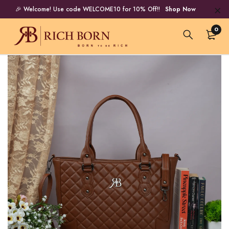
🎉 Welcome! Use code WELCOME10 for 10% Off!!
Shop Now
0