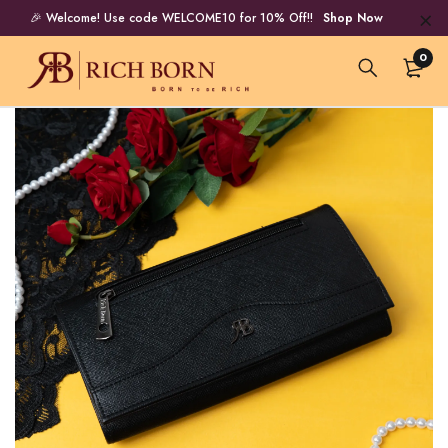
🎉 Welcome! Use code WELCOME10 for 10% Off!!
Shop Now
0