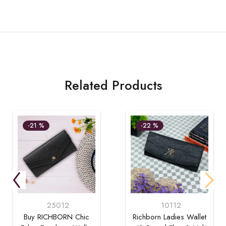
Related Products
-21 %
-22 %
25012
10112
Buy RICHBORN Chic
Richborn Ladies Wallet