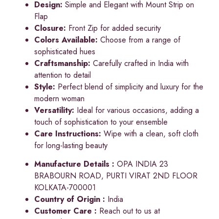
Design:
Simple and Elegant with Mount Strip on
Flap
Closure:
Front Zip for added security
Colors Available:
Choose from a range of
sophisticated hues
Craftsmanship:
Carefully crafted in India with
attention to detail
Style:
Perfect blend of simplicity and luxury for the
modern woman
Versatility:
Ideal for various occasions, adding a
touch of sophistication to your ensemble
Care Instructions:
Wipe with a clean, soft cloth
for long-lasting beauty
Manufacture Details :
OPA INDIA 23
BRABOURN ROAD, PURTI VIRAT 2ND FLOOR
KOLKATA-700001
Country of Origin :
India
Customer Care :
Reach out to us at