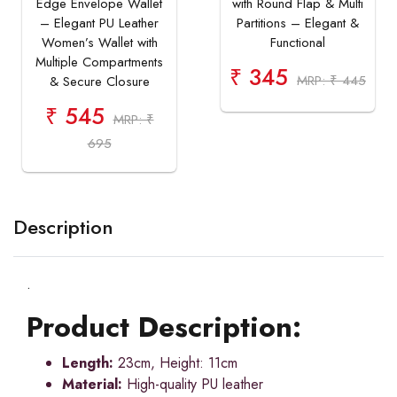
Edge Envelope Wallet
with Round Flap & Multi
– Elegant PU Leather
Partitions – Elegant &
Women’s Wallet with
Functional
Multiple Compartments
₹ 345
MRP: ₹ 445
& Secure Closure
₹ 545
MRP: ₹
695
Description
.
Product Description:
Length:
23cm, Height: 11cm
Material:
High-quality PU leather