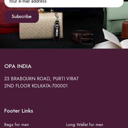
Subscribe
OPA INDIA
23 BRABOURN ROAD, PURTI VIRAT
2ND FLOOR KOLKATA-700001
Footer Links
Bags for men
Long Wallet for men