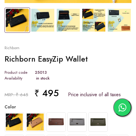
Tap or pinch to expand
Richborn
Richborn EasyZip Wallet
Product code
25013
Availability
in stock
₹ 495
Price inclusive of all taxes
MRP: ₹ 645
Color