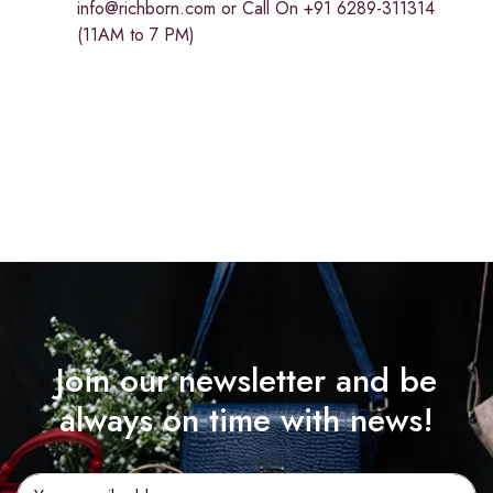
info@richborn.com
or Call On +91 6289-311314
(11AM to 7 PM)
Join our newsletter and be
always on time with news!