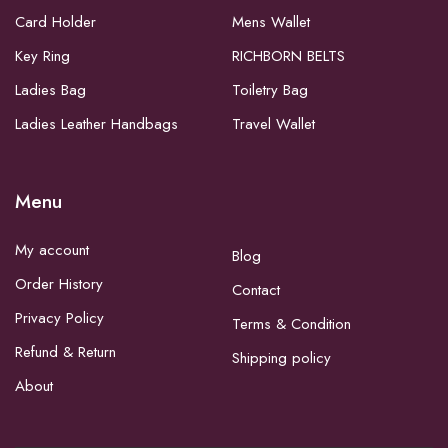
Card Holder
Mens Wallet
Key Ring
RICHBORN BELTS
Ladies Bag
Toiletry Bag
Ladies Leather Handbags
Travel Wallet
Menu
My account
Blog
Order History
Contact
Privacy Policy
Terms & Condition
Refund & Return
Shipping policy
About