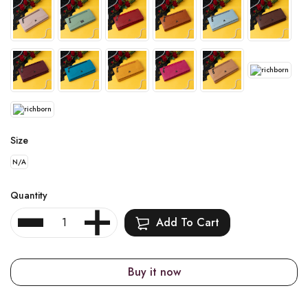
Size
N/A
Quantity
Add To Cart
Buy it now