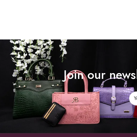
Join our news