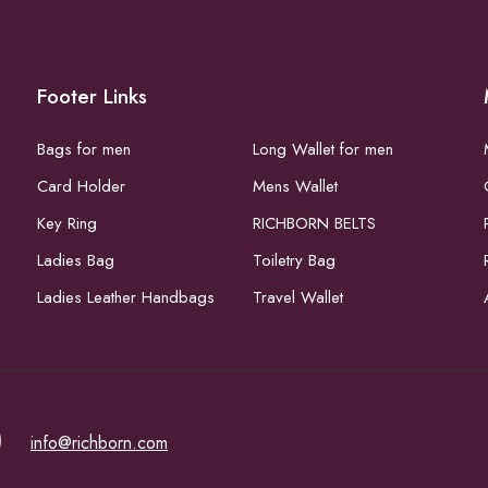
Footer Links
Bags for men
Long Wallet for men
Card Holder
Mens Wallet
Key Ring
RICHBORN BELTS
Ladies Bag
Toiletry Bag
Ladies Leather Handbags
Travel Wallet
)
info@richborn.com