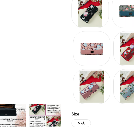
Size
N/A