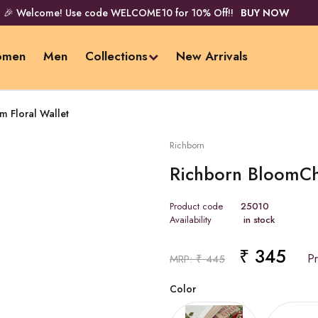
🎉 Welcome! Use code WELCOME10 for 10% Off!!
BUY NOW
men
Men
Collections
New Arrivals
 Floral Wallet
Richborn
Richborn BloomCh
Product code
25010
Availability
in stock
₹ 345
Price 
MRP: ₹ 445
Color