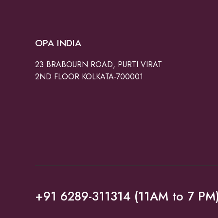
OPA INDIA
23 BRABOURN ROAD, PURTI VIRAT
2ND FLOOR KOLKATA-700001
+91 6289-311314 (11AM to 7 PM