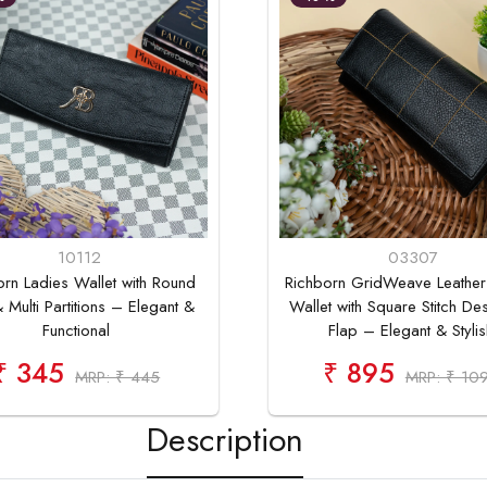
10112
03307
orn Ladies Wallet with Round
Richborn GridWeave Leather
 Multi Partitions – Elegant &
Wallet with Square Stitch De
Functional
Flap – Elegant & Stylis
₹ 345
₹ 895
MRP: ₹ 445
MRP: ₹ 10
Description