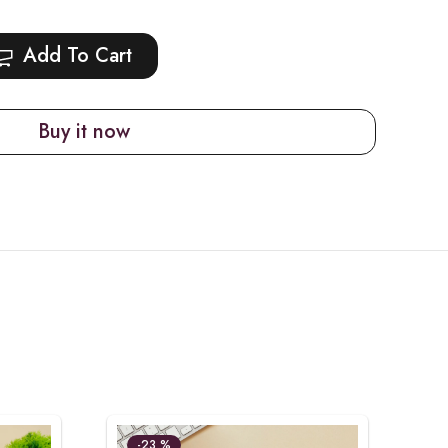
Add To Cart
Buy it now
-23 %