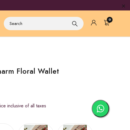
0
arm Floral Wallet
inclusive of all taxes