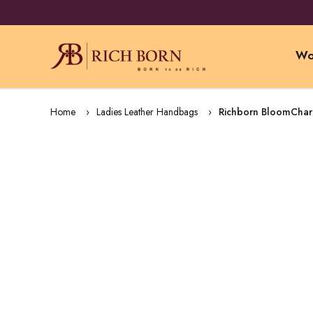
Wo
Home
Ladies Leather Handbags
Richborn BloomCharm