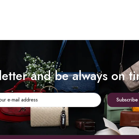
letter and be always on t
Subscribe