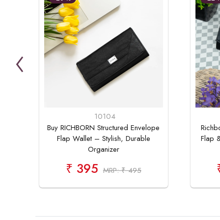
10104
Buy RICHBORN Structured Envelope
Richb
Flap Wallet – Stylish, Durable
Flap &
Organizer
₹ 395
MRP: ₹ 495