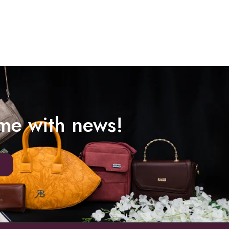
ime with news!