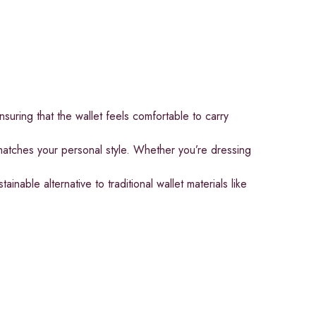
nsuring that the wallet feels comfortable to carry
 matches your personal style. Whether you’re dressing
nable alternative to traditional wallet materials like