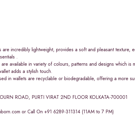
 are incredibly lightweight, provides a soft and pleasant texture, e
entials .
are available in variety of colours, patterns and designs which is
allet adds a stylish touch.
d in wallets are recyclable or biodegradable, offering a more sustai
BOURN ROAD, PURTI VIRAT 2ND FLOOR KOLKATA-700001
chborn.com
or Call On +91 6289-311314 (11AM to 7 PM)