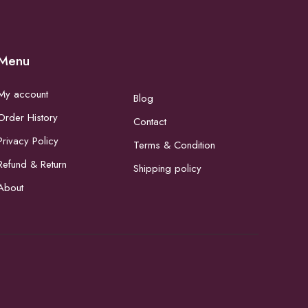
Menu
My account
Blog
Order History
Contact
Privacy Policy
Terms & Condition
Refund & Return
Shipping policy
About