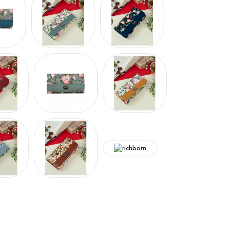
Hover to zoom