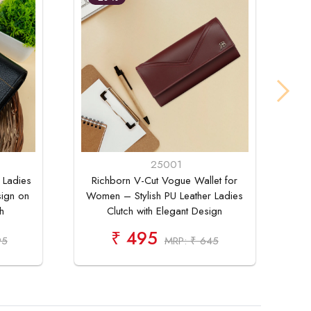
25001
 Ladies
Richborn V-Cut Vogue Wallet for
Ri
sign on
Women – Stylish PU Leather Ladies
F
h
Clutch with Elegant Design
₹ 495
95
MRP: ₹ 645