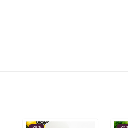
-20 %
-22 