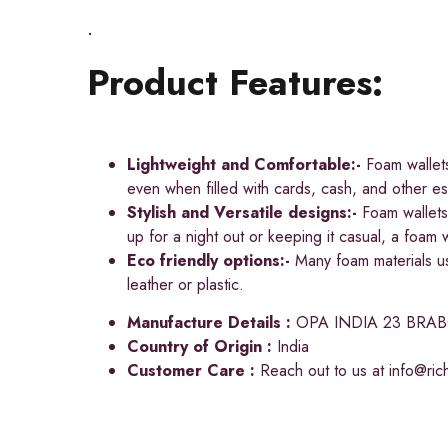
.
Product Features:
Lightweight and Comfortable:-
Foam wallets
even when filled with cards, cash, and other ess
Stylish and Versatile designs:-
Foam wallets 
up for a night out or keeping it casual, a foam w
Eco friendly options:-
Many foam materials use
leather or plastic.
Manufacture Details :
OPA INDIA 23 BRA
Country of Origin :
India
Customer Care :
Reach out to us at
info@ri