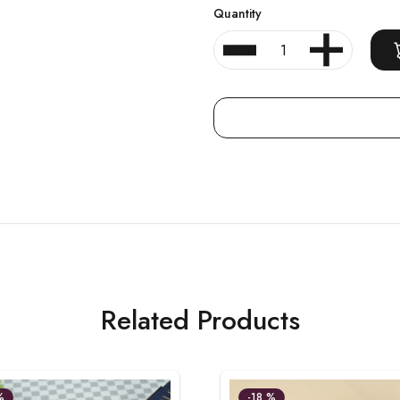
Quantity
Related Products
%
-18 %