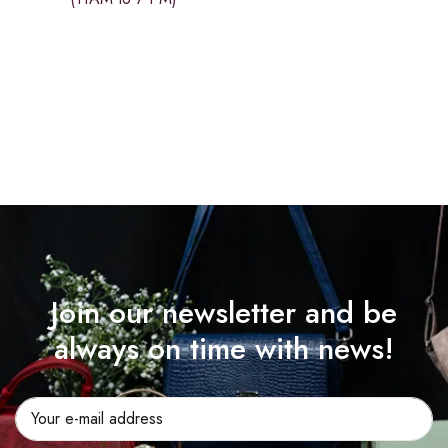
Join our newsletter and be
always on time with news!