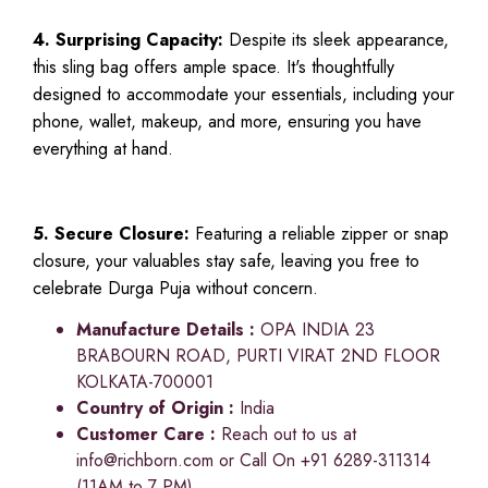
4.
Surprising Capacity:
Despite its sleek appearance,
this sling bag offers ample space. It's thoughtfully
designed to accommodate your essentials, including your
phone, wallet, makeup, and more, ensuring you have
everything at hand.
5. Secure Closure:
Featuring a reliable zipper or snap
closure, your valuables stay safe, leaving you free to
celebrate Durga Puja without concern.
Manufacture Details :
OPA INDIA 23
BRABOURN ROAD, PURTI VIRAT 2ND FLOOR
KOLKATA-700001
Country of Origin :
India
Customer Care :
Reach out to us at
info@richborn.com
or Call On +91 6289-311314
(11AM to 7 PM)