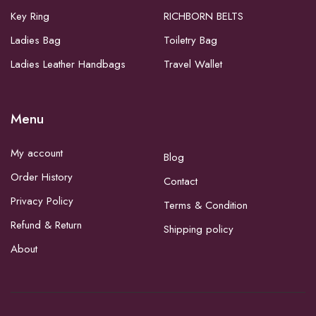
Key Ring
RICHBORN BELTS
Ladies Bag
Toiletry Bag
Ladies Leather Handbags
Travel Wallet
Menu
My account
Blog
Order History
Contact
Privacy Policy
Terms & Condition
Refund & Return
Shipping policy
About