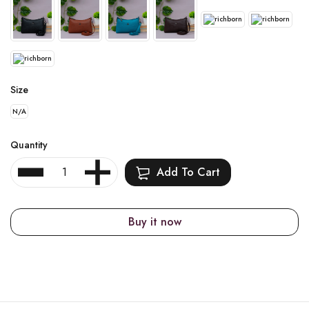
Size
N/A
Quantity
Add To Cart
Buy it now