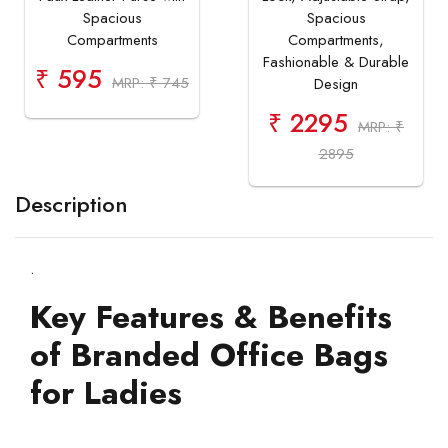
Spacious
Spacious
Compartments
Compartments,
Fashionable & Durable
₹ 595
MRP: ₹ 745
Design
₹ 2295
MRP: ₹
2895
Description
.
Key Features & Benefits
of Branded Office Bags
for Ladies