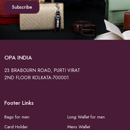
Subscribe
OPA INDIA
23 BRABOURN ROAD, PURTI VIRAT
2ND FLOOR KOLKATA-700001
Footer Links
Bags for men
Long Wallet for men
Card Holder
Mens Wallet