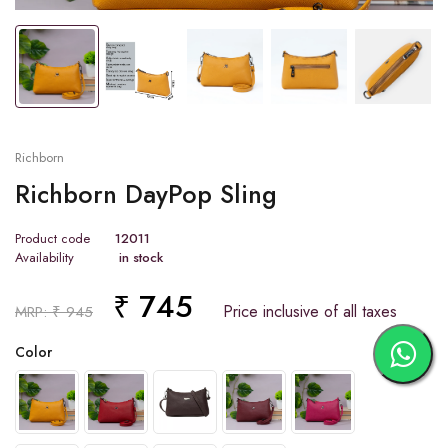
Tap or pinch to expand
Richborn
Richborn DayPop Sling
Product code
12011
Availability
in stock
₹ 745
Price inclusive of all taxes
MRP: ₹ 945
Color