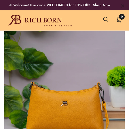
🎉 Welcome! Use code WELCOME10 for 10% Off!!
Shop Now
0