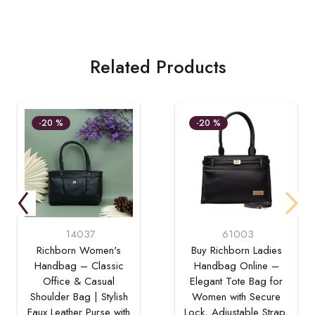
Related Products
-20 %
-20 %
14037
61003
Richborn Women's
Buy Richborn Ladies
Handbag – Classic
Handbag Online –
Office & Casual
Elegant Tote Bag for
Shoulder Bag | Stylish
Women with Secure
Faux Leather Purse with
Lock, Adjustable Strap,