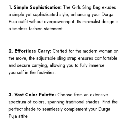
1. Simple Sophistication:
The Girls Sling Bag exudes
a simple yet sophisticated style, enhancing your Durga
Puja outfit without overpowering it. Its minimalist design is
a timeless fashion statement.
2. Effortless Carry:
Crafted for the modern woman on
the move, the adjustable sling strap ensures comfortable
and secure carrying, allowing you to fully immerse
yourself in the festivities.
3. Vast Color Palette:
Choose from an extensive
spectrum of colors, spanning traditional shades. Find the
perfect shade to seamlessly complement your Durga
Puja attire.