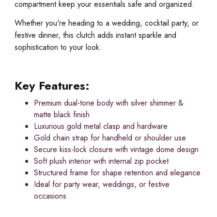
compartment keep your essentials safe and organized.
Whether you're heading to a wedding, cocktail party, or
festive dinner, this clutch adds instant sparkle and
sophistication to your look.
Key Features:
Premium dual-tone body with silver shimmer &
matte black finish
Luxurious gold metal clasp and hardware
Gold chain strap for handheld or shoulder use
Secure kiss-lock closure with vintage dome design
Soft plush interior with internal zip pocket
Structured frame for shape retention and elegance
Ideal for party wear, weddings, or festive
occasions