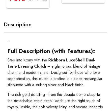
Description
.
Full Description (with Features):
Step into luxury with the
Richborn LuxeShell Dual-
Tone Evening Clutch
– a glamorous blend of vintage
charm and modern shine. Designed for those who love
sophistication, this clutch is crafted in a sleek rectangular
silhouette with a striking silver-and-black finish.
The rich gold detailing—from the double dome clasp to
the detachable chain strap—adds just the right touch of
royalty. Inside, the soft velvety lining and secure inner zip