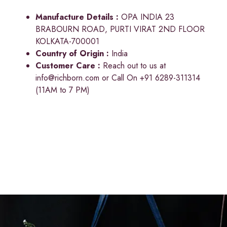
Manufacture Details :
OPA INDIA 23
BRABOURN ROAD, PURTI VIRAT 2ND FLOOR
KOLKATA-700001
Country of Origin :
India
Customer Care :
Reach out to us at
info@richborn.com
or Call On +91 6289-311314
(11AM to 7 PM)