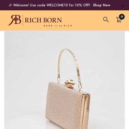
🎉 Welcome! Use code WELCOME10 for 10% Off!!
Shop Now
0