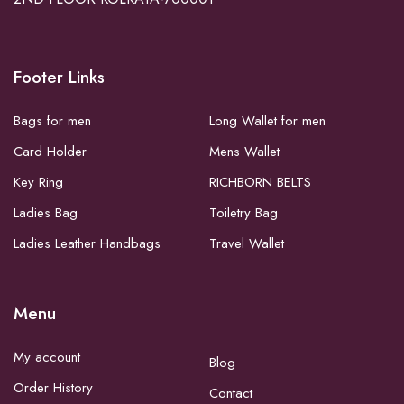
Footer Links
Bags for men
Long Wallet for men
Card Holder
Mens Wallet
Key Ring
RICHBORN BELTS
Ladies Bag
Toiletry Bag
Ladies Leather Handbags
Travel Wallet
Menu
My account
Blog
Order History
Contact