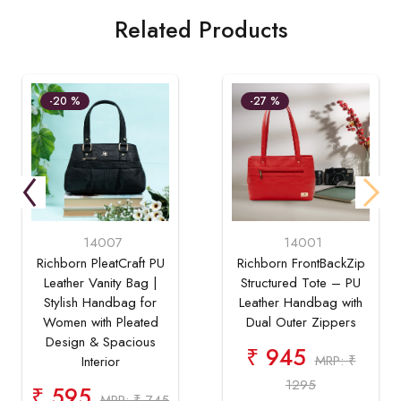
Related Products
-20 %
-27 %
14007
14001
Richborn PleatCraft PU
Richborn FrontBackZip
Leather Vanity Bag |
Structured Tote – PU
Stylish Handbag for
Leather Handbag with
Women with Pleated
Dual Outer Zippers
Design & Spacious
₹ 945
MRP: ₹
Interior
1295
₹ 595
MRP: ₹ 745