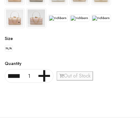
Size
N/A
Quantity
Out of Stock