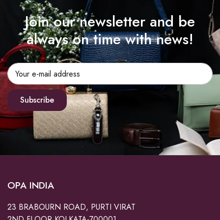
Join our newsletter and be
always on time with news!
Subscribe
OPA INDIA
23 BRABOURN ROAD, PURTI VIRAT
2ND FLOOR KOLKATA-700001