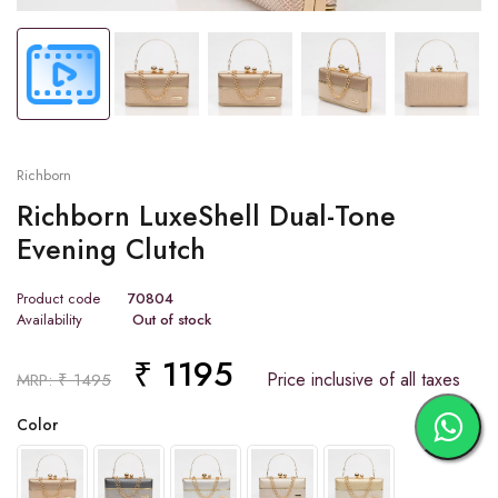
Richborn
Richborn LuxeShell Dual-Tone
Evening Clutch
Product code
70804
Availability
Out of stock
₹ 1195
Price inclusive of all taxes
MRP: ₹ 1495
Color