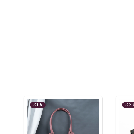
-21 %
-22 