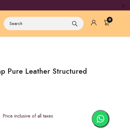
0
p Pure Leather Structured
ice inclusive of all taxes