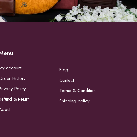
Menu
My account
Blog
Order History
Contact
Privacy Policy
Terms & Condition
Refund & Return
Shipping policy
About