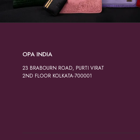
OPA INDIA
23 BRABOURN ROAD, PURTI VIRAT
2ND FLOOR KOLKATA-700001