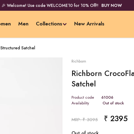
🎉 Welcome! Use code WELCOME10 for 10% Off!!
BUY NOW
men
Men
Collections
New Arrivals
Structured Satchel
Richborn
Richborn CrocoFla
Satchel
Product code
61006
Availability
Out of stock
₹ 2395
Pr
MRP: ₹ 3095
Out of stock