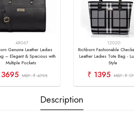
48067
12020
orn Genuine Leather Ladies
Richborn Fashionable Check
ag – Elegant & Spacious with
Leather Ladies Tote Bag - Lu
Multiple Pockets
Style
 3695
₹ 1395
MRP: ₹ 4795
MRP: ₹ 1
Description