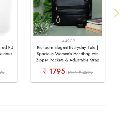
44209
ered PU
Richborn Elegant Everyday Tote |
Buy
xurious
Spacious Women’s Handbag with
Tot
Zipper Pockets & Adjustable Strap
₹ 1795
795
MRP: ₹ 2295