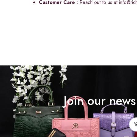
Customer Care :
Reach out to us at
info@ri
Join our news