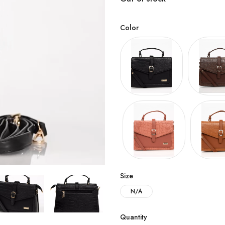
Color
Size
N/A
Quantity