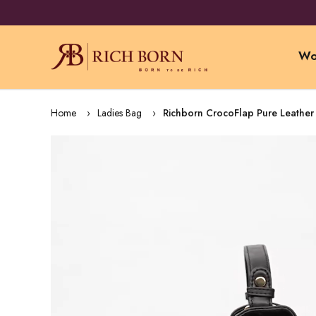
Wo
Home
Ladies Bag
Richborn CrocoFlap Pure Leather 