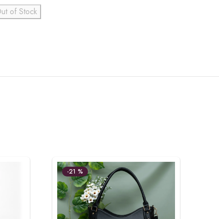
ut of Stock
-21 %