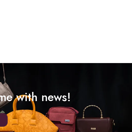
ime with news!