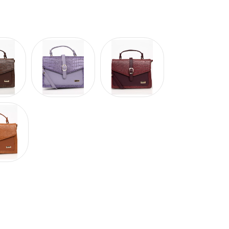
Hover to zoom