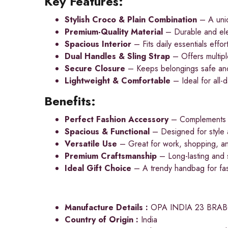
Key Features:
Stylish Croco & Plain Combination
– A uniq
Premium-Quality Material
– Durable and eleg
Spacious Interior
– Fits daily essentials effort
Dual Handles & Sling Strap
– Offers multipl
Secure Closure
– Keeps belongings safe an
Lightweight & Comfortable
– Ideal for all-
Benefits:
Perfect Fashion Accessory
– Complements bo
Spacious & Functional
– Designed for style a
Versatile Use
– Great for work, shopping, an
Premium Craftsmanship
– Long-lasting and s
Ideal Gift Choice
– A trendy handbag for fas
Manufacture Details :
OPA INDIA 23 BRA
Country of Origin :
India