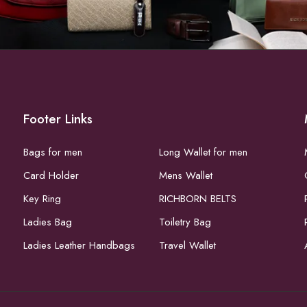
Footer Links
Bags for men
Long Wallet for men
Card Holder
Mens Wallet
Key Ring
RICHBORN BELTS
Ladies Bag
Toiletry Bag
Ladies Leather Handbags
Travel Wallet