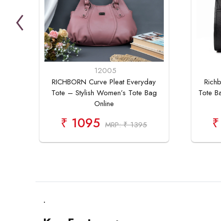
12005
RICHBORN Curve Pleat Everyday
Richb
Tote – Stylish Women’s Tote Bag
Tote B
Online
₹ 1095
₹
MRP: ₹ 1395
.