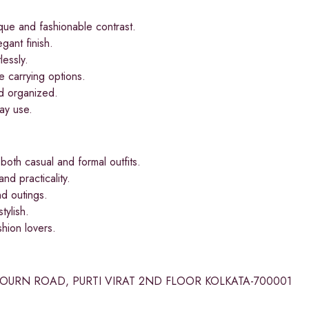
ue and fashionable contrast.
ant finish.
lessly.
e carrying options.
d organized.
day use.
th casual and formal outfits.
nd practicality.
d outings.
tylish.
hion lovers.
BOURN ROAD, PURTI VIRAT 2ND FLOOR KOLKATA-700001