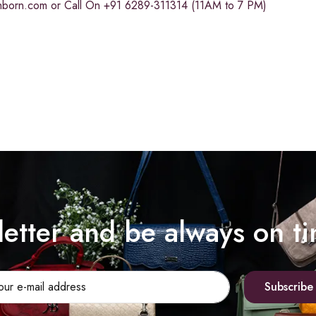
chborn.com
or Call On +91 6289-311314 (11AM to 7 PM)
letter and be always on t
Subscribe