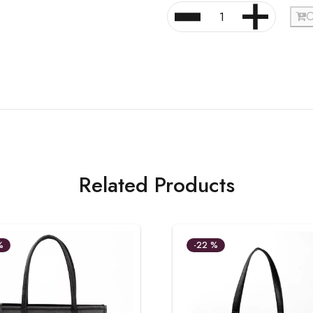
O
Related Products
%
-22 %