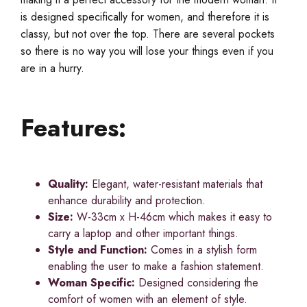
is designed specifically for women, and therefore it is
classy, but not over the top. There are several pockets
so there is no way you will lose your things even if you
are in a hurry.
Features:
Quality:
Elegant, water-resistant materials that
enhance durability and protection.
Size:
W-33cm x H-46cm which makes it easy to
carry a laptop and other important things.
Style and Function:
Comes in a stylish form
enabling the user to make a fashion statement.
Woman Specific:
Designed considering the
comfort of women with an element of style.