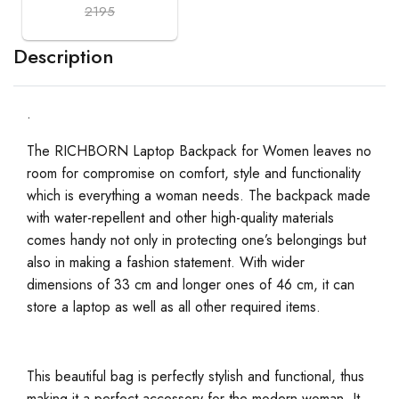
2195
Description
.
The RICHBORN Laptop Backpack for Women leaves no
room for compromise on comfort, style and functionality
which is everything a woman needs. The backpack made
with water-repellent and other high-quality materials
comes handy not only in protecting one’s belongings but
also in making a fashion statement. With wider
dimensions of 33 cm and longer ones of 46 cm, it can
store a laptop as well as all other required items.
This beautiful bag is perfectly stylish and functional, thus
making it a perfect accessory for the modern woman. It