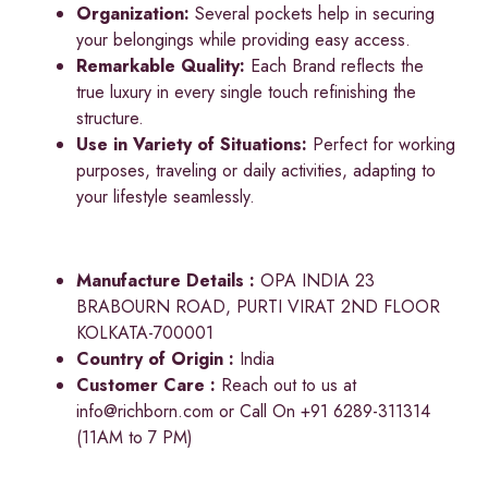
Organization:
Several pockets help in securing
your belongings while providing easy access.
Remarkable Quality:
Each Brand reflects the
true luxury in every single touch refinishing the
structure.
Use in Variety of Situations:
Perfect for working
purposes, traveling or daily activities, adapting to
your lifestyle seamlessly.
Manufacture Details :
OPA INDIA 23
BRABOURN ROAD, PURTI VIRAT 2ND FLOOR
KOLKATA-700001
Country of Origin :
India
Customer Care :
Reach out to us at
info@richborn.com
or Call On +91 6289-311314
(11AM to 7 PM)