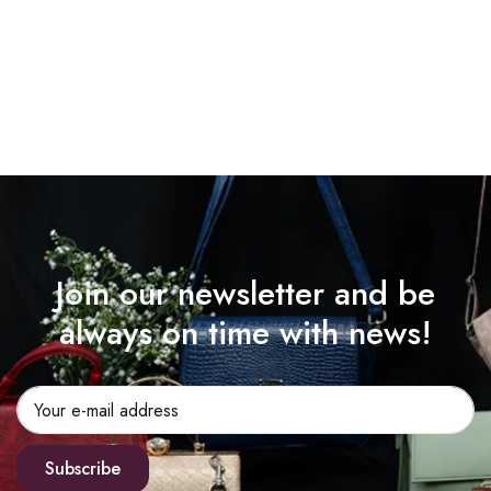
Join our newsletter and be
always on time with news!
Subscribe