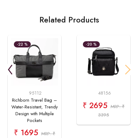
Related Products
-22 %
-20 %
95112
48156
Richborn Travel Bag –
₹ 2695
MRP: ₹
Water-Resistant, Trendy
Design with Multiple
3395
Pockets
₹ 1695
MRP: ₹