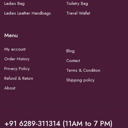
Ladies Bag
Toiletry Bag
Ladies Leather Handbags
Travel Wallet
Menu
My account
Blog
Order History
Contact
Privacy Policy
Terms & Condition
Refund & Return
Shipping policy
About
+91 6289-311314 (11AM to 7 PM)