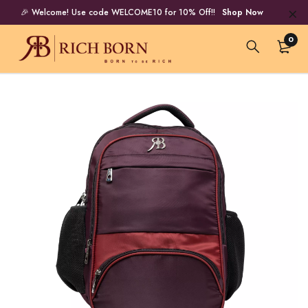
🎉 Welcome! Use code WELCOME10 for 10% Off!!
Shop Now
0