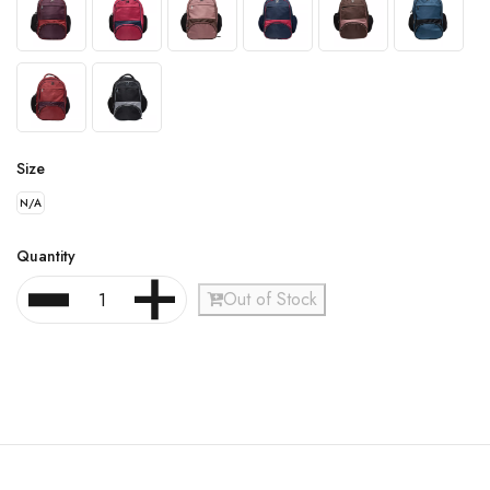
Size
N/A
Quantity
Out of Stock