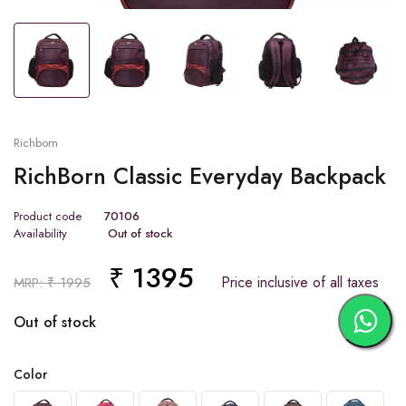
Tap or pinch to expand
Richborn
RichBorn Classic Everyday Backpack
Product code
70106
Availability
Out of stock
₹ 1395
Price inclusive of all taxes
MRP: ₹ 1995
Out of stock
Color