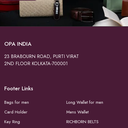
OPA INDIA
23 BRABOURN ROAD, PURTI VIRAT
2ND FLOOR KOLKATA-700001
Footer Links
Bags for men
Long Wallet for men
Card Holder
Mens Wallet
Key Ring
RICHBORN BELTS